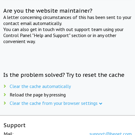
Are you the website maintainer?
A letter concerning circumstances of this has been sent to your
contact email automatically.
You can also get in touch with out support team using your
Control Panel "Help and Support" section or in any other
convenient way.
Is the problem solved? Try to reset the cache
Clear the cache automatically
Reload the page by pressing
Clear the cache from your browser settings
Support
Mail:
support@beget.com