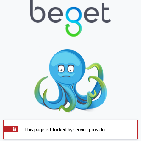
This page is blocked by service provider